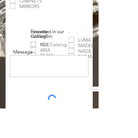
CABINETS
MIRRORS
Favorite
Interested in our
.
Collection:
catalog?
LUMA
AILE
PDF Catalog
MADELEINE
ARIA
NAGE
Message
BEAM
RUBAN
CHATEAU
ORA
GALET