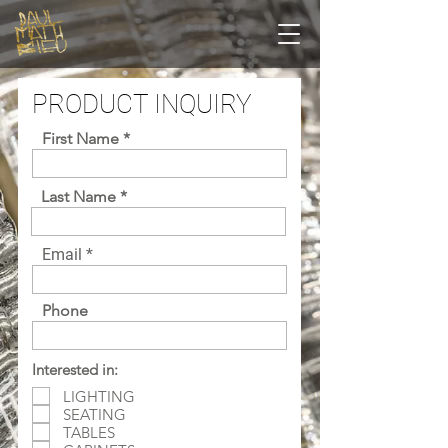
PRODUCT INQUIRY
First Name
Last Name
Email
Phone
Interested in:
LIGHTING
SEATING
TABLES