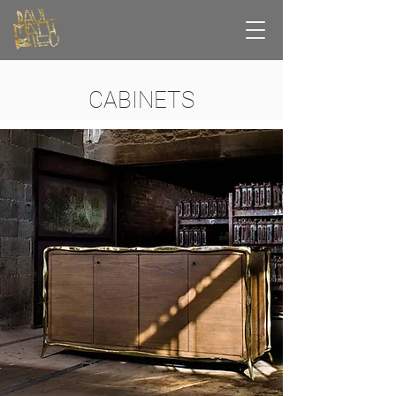
CABINETS