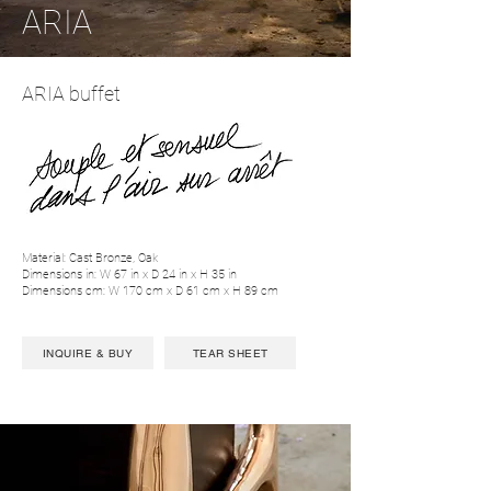
ARIA
ARIA buffet
Material: Cast Bronze, Oak
Dimensions in: W 67 in x D 24 in x H 35 in
Dimensions cm: W 170 cm x D 61 cm x H 89 cm
INQUIRE & BUY
TEAR SHEET