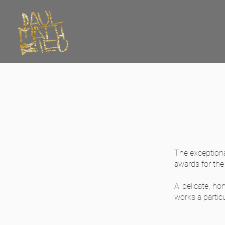
The exceptiona
awards for the
A delicate, ho
works a particu