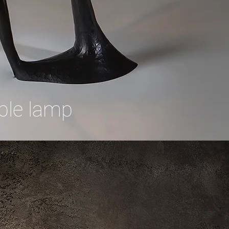
ble lamp