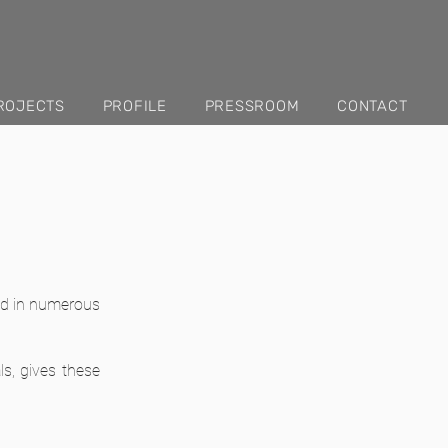
ROJECTS
PROFILE
PRESSROOM
CONTACT
ted in numerous
ls, gives these