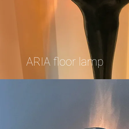
ARIA floor lamp