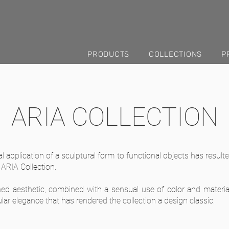
PRODUCTS
COLLECTIONS
P
ARIA COLLECTION
l application of a sculptural form to functional objects has resul
 ARIA Collection.
ned aesthetic, combined with a sensual use of color and materia
lar elegance that has rendered the collection a design classic.