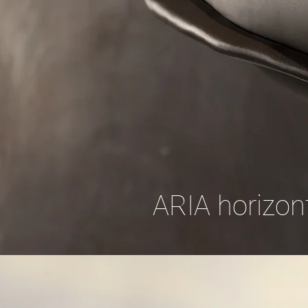
ARIA horizont