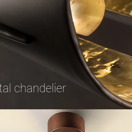
al chandelier