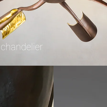
 chandelier