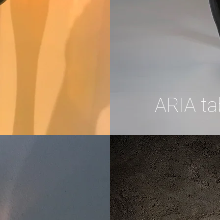
ARIA ta