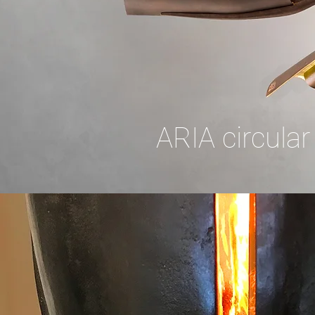
ARIA circular