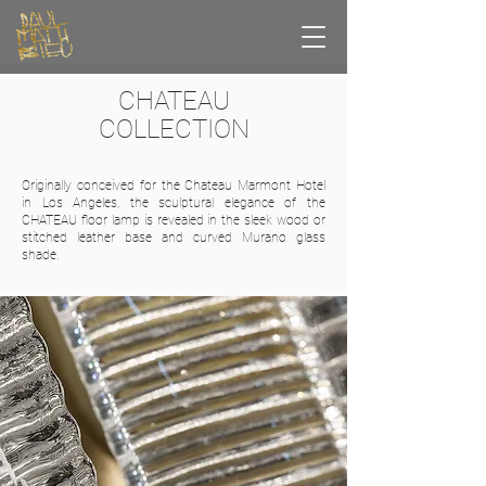
CHATEAU
COLLECTION
Originally conceived for the Chateau Marmont Hotel
in Los Angeles, the sculptural elegance of the
CHATEAU floor lamp is revealed in the sleek wood or
stitched leather base and curved Murano glass
shade.