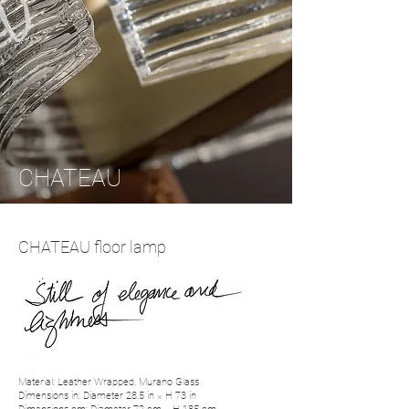
CHATEAU
CHATEAU floor lamp
Material: Leather Wrapped, Murano Glass
Dimensions in: Diameter 28.5 in × H 73 in