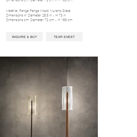
Dimensions cm: Diameter 72 cm × H 185 cm
Material: Panga Panga Wood, Murano Glass
Dimensions in: Diameter 28.5 in × H 73 in
Dimensions cm: Diameter 72 cm × H 185 cm
INQUIRE & BUY
TEAR SHEET