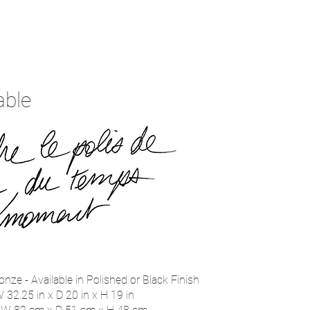
able
onze - Available in Polished or Black Finish
 32.25 in x D 20 in x H 19 in