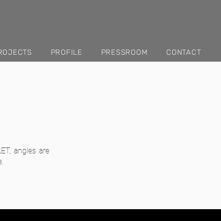
ROJECTS
PROFILE
PRESSROOM
CONTACT
ET, angles are
e.