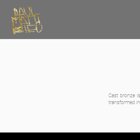
Cast bronze i
transformed int