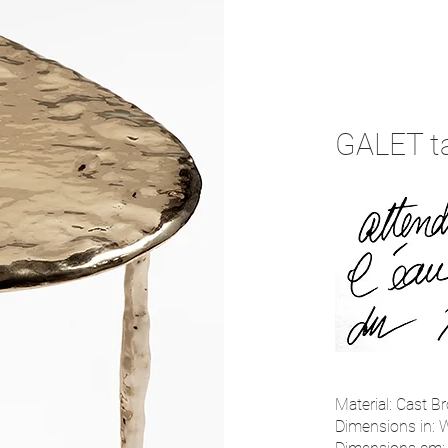
GALET t
Material: Cast Br
Dimensions in: W