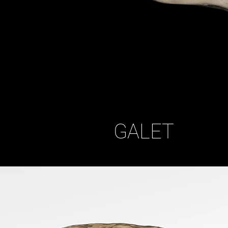
GALET