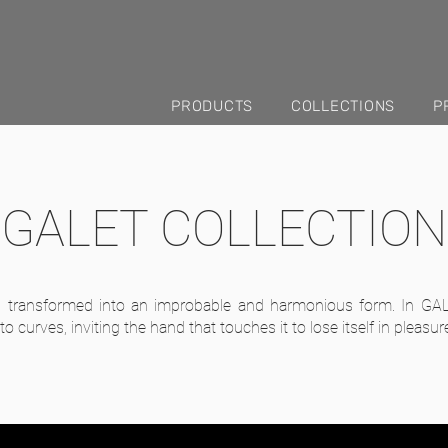
PRODUCTS
COLLECTIONS
P
GALET COLLECTION
s transformed into an improbable and harmonious form. In GAL
o curves, inviting the hand that touches it to lose itself in pleasur