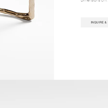
Dimensions cm:
INQUIRE &