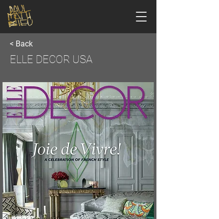
< Back
ELLE DECOR USA