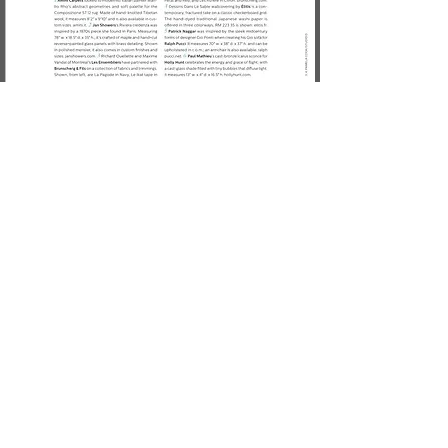
Previous
Next
CONTACT US
LIGHTING
AI
LE
PROJECTS
SEATING
AR
IA
PRESSROOM
TABLES
BEA
M
PR
O
FILE
CABINETS
CHAT
EAU
MIRRORS
GAL
ET
CUSTOM
LU
MA
MADE
LEINE
NAG
E
RUB
AN
O
R
A
All Rights Reserved ®
Paul Mathieu 2023