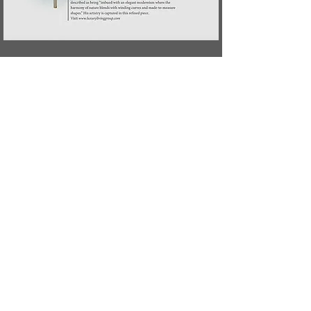
Previous
Next
CONTACT US
LIGHTING
AI
LE
PROJECTS
SEATING
AR
IA
PRESSROOM
TABLES
BEA
M
PR
O
FILE
CABINETS
CHAT
EAU
MIRRORS
GAL
ET
CUSTOM
LU
MA
MADE
LEINE
NAG
E
RUB
AN
O
R
A
All Rights Reserved ®
Paul Mathieu 2023