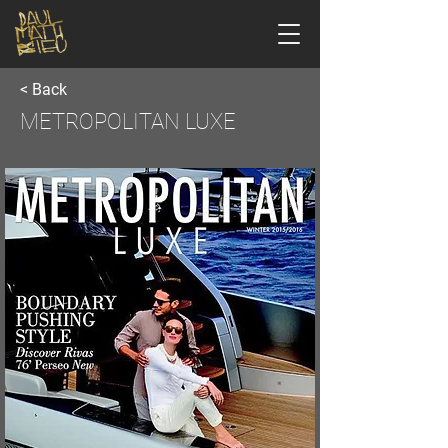
< Back
METROPOLITAN LUXE