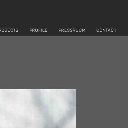
ROJECTS
PROFILE
PRESSROOM
CONTACT