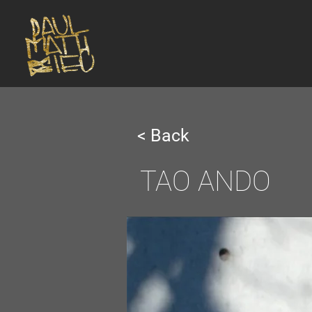
< Back
TAO ANDO