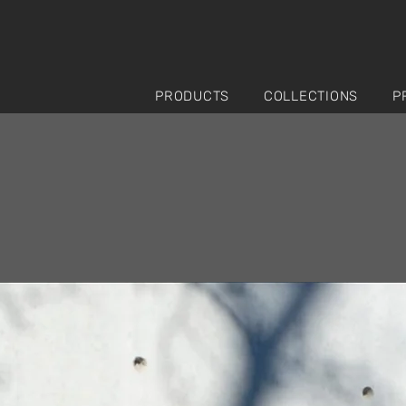
PRODUCTS
COLLECTIONS
P