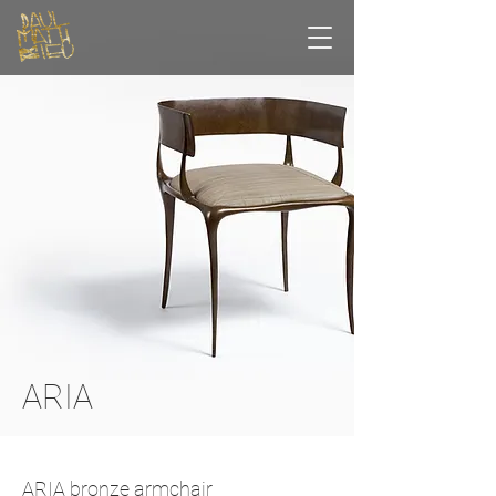
ARIA
ARIA bronze armchair