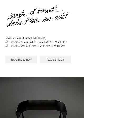
Material: Cast Bronze, Upholstery
Dimensions in: L 21.25 in × D 21.25 in × H 26.75 in
Dimensions cm: L 54 cm × D 54 cm × H 68 cm
INQUIRE & BUY
TEAR SHEET