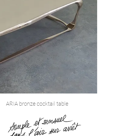
ARIA bronze cocktail table