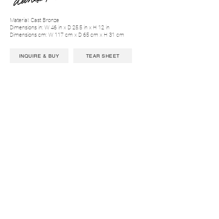
Material: Cast Bronze
Dimensions in: W 46 in x D 25.5 in x H 12 in
Dimensions cm: W 117 cm x D 65 cm x H 31 cm
INQUIRE & BUY
TEAR SHEET
CONTACT US
LIGHTING
AI
LE
PROJECTS
SEATING
AR
IA
PRESSROOM
TABLES
BEA
M
PR
O
FILE
CABINETS
CHAT
EAU