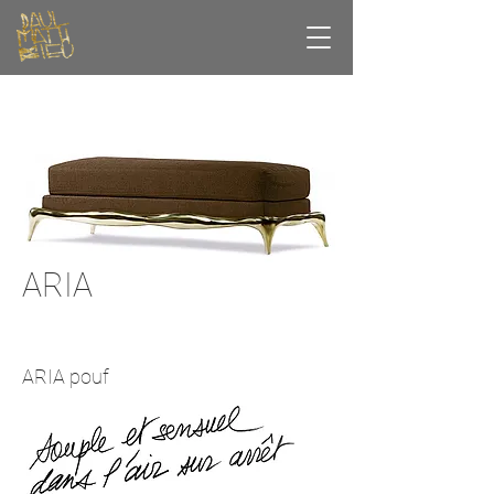
ARIA
ARIA pouf