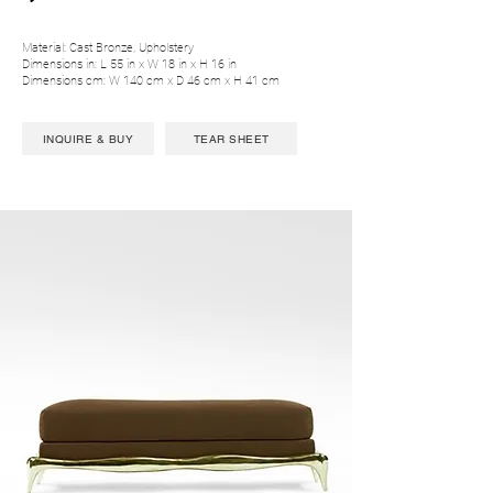
Material: Cast Bronze, Upholstery
Dimensions in: L 55 in x W 18 in x H 16 in
Dimensions cm: W 140 cm x D 46 cm x H 41 cm
INQUIRE & BUY
TEAR SHEET