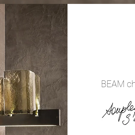
BEAM ch