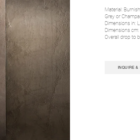
Material: Burnish
Grey or Champa
Dimensions in: L
Dimensions cm:
Overall drop to b
INQUIRE &