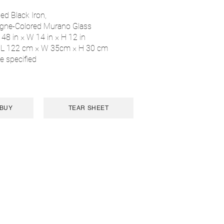
ed Black Iron,
gne-Colored Murano Glass
 48 in × W 14 in × H 12 in
 L 122 cm × W 35cm × H 30 cm
e specified
 BUY
TEAR SHEET