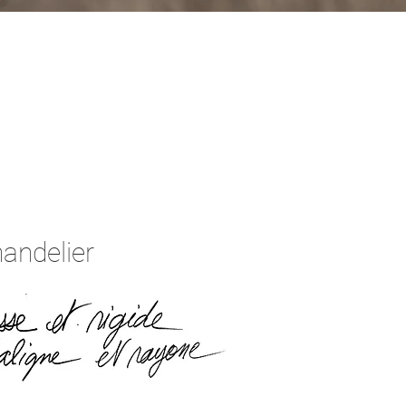
andelier