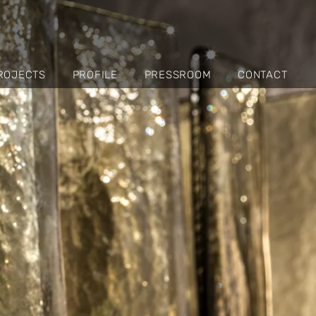
ROJECTS
PROFILE
PRESSROOM
CONTACT