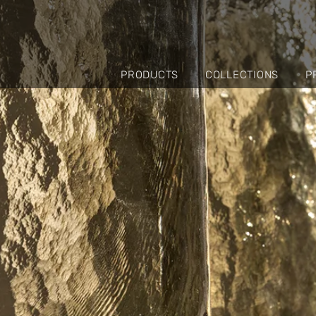
PRODUCTS
COLLECTIONS
P