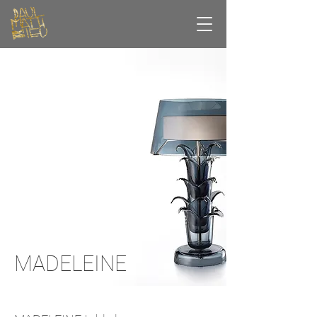
MADELEINE