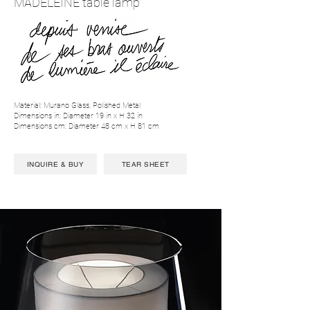
MADELEINE table lamp
Material: Murano Glass, Polished Metal
Dimensions in: Diameter 19 in x H 32 in
Dimensions cm: Diameter 48 cm x H 81 cm
INQUIRE & BUY
TEAR SHEET