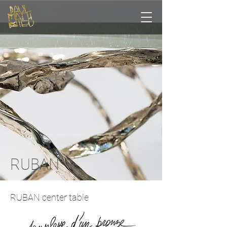
RUBAN
RUBAN center table