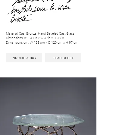
Material: Cast Bronze, Hand Beveled Cast Glass
Dimensions in: L 49 in x W 47in x H 38 in
Dimensions cm: W 125 cm x D 120 cm x H 97 cm
INQUIRE & BUY
TEAR SHEET