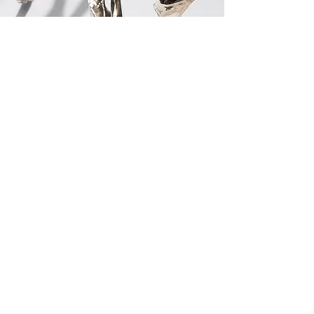
CONTACT US
LIGHTING
AI
LE
PROJECTS
SEATING
AR
IA
PRESSROOM
TABLES
BEA
M
PR
O
FILE
CABINETS
CHAT
EAU
MIRRORS
GAL
ET
CUSTOM
LU
MA